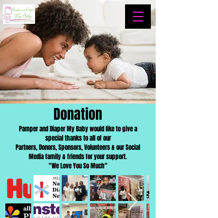
Donation
Pamper and Diaper My Baby would like to give a
special thanks to all of our
Partners, Donors, Sponsors, Volunteers & our Social
Media family & friends for your support.
"We Love You So Much"