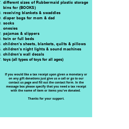
different sizes of Rubbermaid plastic storage
bins for (BOOKS)
receiving blankets & swaddles
diaper bags for mom & dad
socks
onesies
pajamas &
slippers
twin or full beds
children's sheets, blankets, quilts & pillows
children's night lights & sound machines
children's wall decals
toys (all types of toys for all ages)
If you would like a tax receipt upon given a monetary or
on any gift donations just give us a call or go to our
contact us page and fill out the contact form. In the
message box please specify that you need a tax receipt
with the name of item or items you've donated.
Thanks for your support.