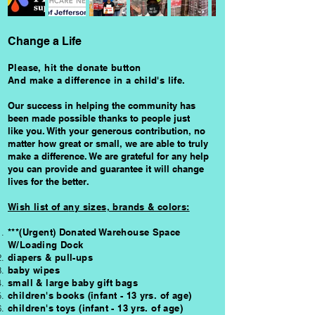
Change a Life
Please, hit the donate button
And make a difference in a child's life.
Our success in helping the community has
been made possible thanks to people just
like you. With your generous contribution, no
matter how great or small, we are able to truly
make a difference.
We are grateful for any help
you can provide and guarantee
it
will change
lives for the better.
Wish list of a
ny sizes, brands & colors:
***
(Urgent) Donated Warehouse Space
W/Loading Dock
diapers & pull-ups
baby wipes
small & large baby gift bags
children's books (infant - 13 yrs. of age)
children's toys (infant - 13 yrs. of age)