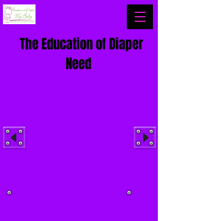
The Education of Diaper
Need