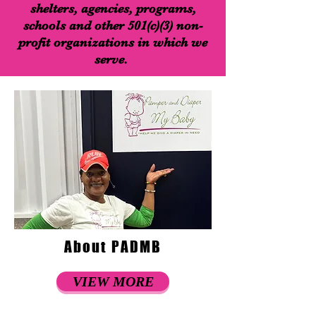
shelters, agencies, programs,
schools and other 501(c)(3) non-
profit organizations in which we
serve.
About PADMB
VIEW MORE