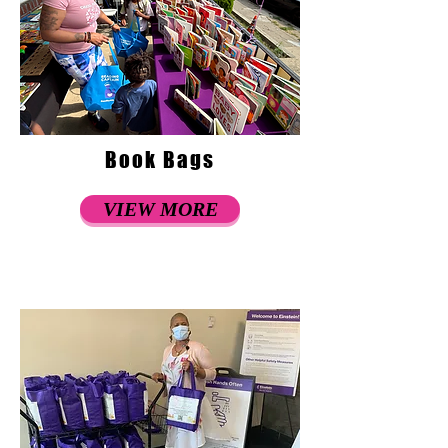
Book Bags
VIEW MORE