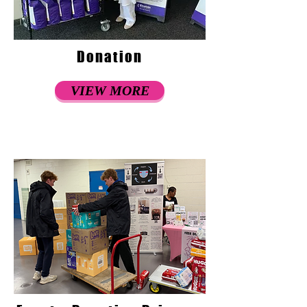
Donation
VIEW MORE