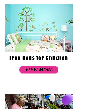
Free Beds for Children
VIEW MORE