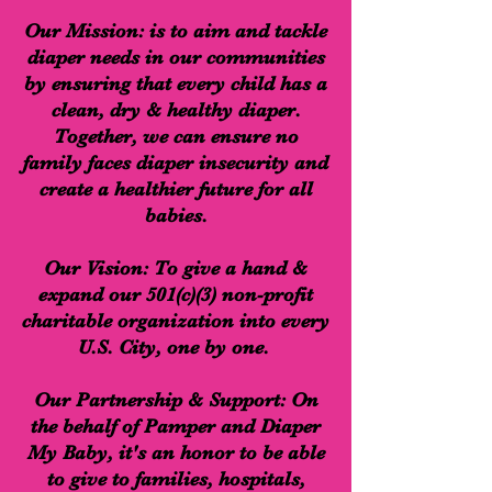
Our Mission: is to aim and tackle
diaper needs in our communities
by ensuring that every child has a
clean, dry & healthy diaper.
Together, we can ensure no
family faces diaper insecurity and
create a healthier future for all
babies.
Our Vision: To give a hand &
expand our 501(c)(3) non-profit
charitable organization into every
U.S. City, one by one.
Our Partnership & Support: On
the behalf of Pamper and Diaper
My Baby, it's an honor to be able
to give to families, hospitals,