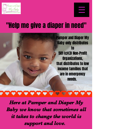
"Help me give a diaper in need"
Pamper and Diaper My
Baby only distributes
to
501 (c)(3) Non-Profit
Organizations,
that distributes to low
income families that
are in emergency
needs.
Here at Pamper and Diaper My
Baby we know that sometimes all
it takes to change the world is
support and love.