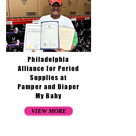
Philadelphia
Alliance for Period
Supplies at
Pamper and Diaper
My Baby
VIEW MORE