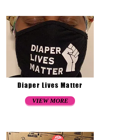
Diaper Lives Matter
VIEW MORE