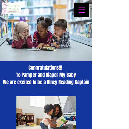
Congratulations!!!
To Pamper and Diaper My Baby
We are excited to be a Olney Reading Captain