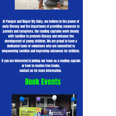
At Pamper and Diaper My Baby, we believe in the power of
early literacy and the importance of providing resources to
parents and caregivers. Our reading captains work closely
with families to promote literacy and enhance the
development of young children. We are proud to have a
dedicated team of volunteers who are committed to
empowering families and improving outcomes for children.
If you are interested in joining our team as a reading captain
or how to receive free books,
contact us for more information.
Book Events